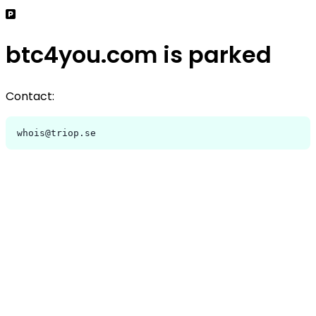
btc4you.com is parked
Contact:
whois@triop.se